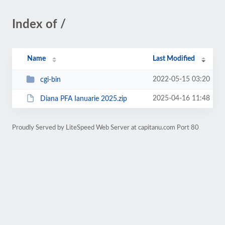
Index of /
Name
Last Modified
2022-05-15 03:20
cgi-bin
2025-04-16 11:48
Diana PFA Ianuarie 2025.zip
Proudly Served by LiteSpeed Web Server at capitanu.com Port 80